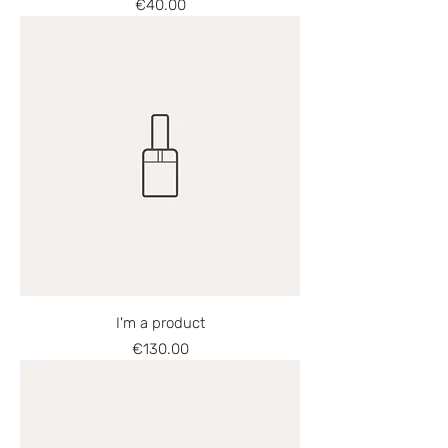
Price
€40.00
I'm a product
Price
€130.00