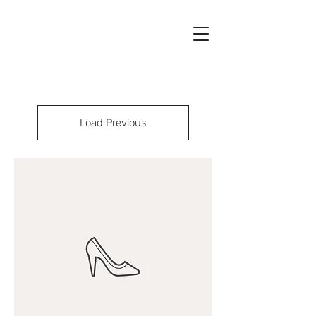
Load Previous