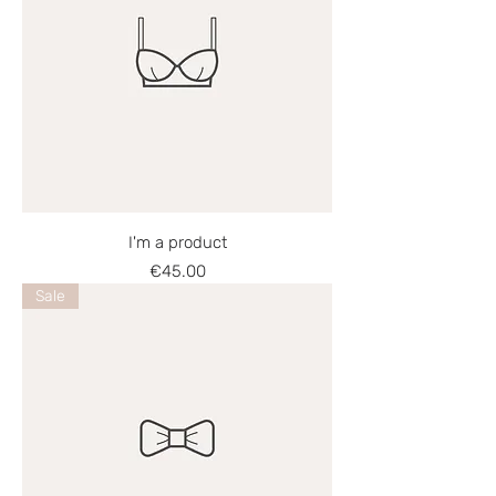
I'm a product
Price
€45.00
Sale