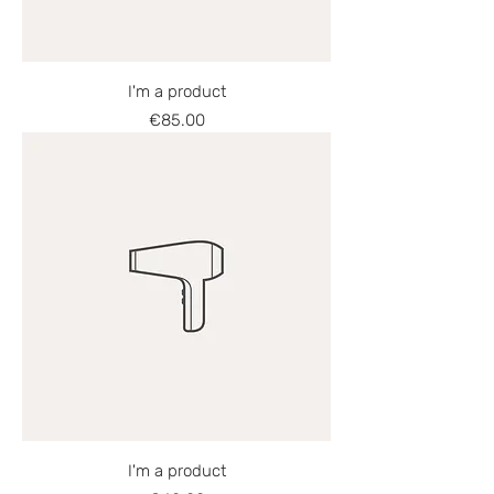
I'm a product
Price
€85.00
I'm a product